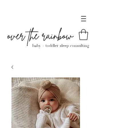
baby + toddler sleep consulting