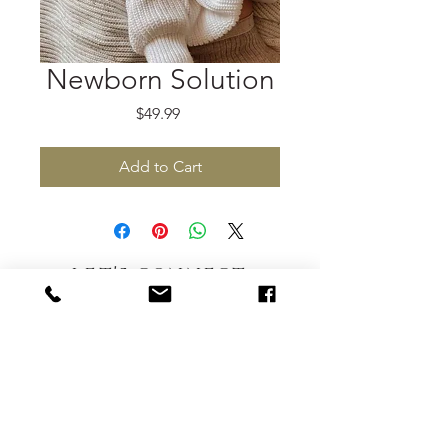
Newborn Solution
Price
$49.99
Add to Cart
let's connect
hellofromovertherainbow@gmail.com
802.338.2329