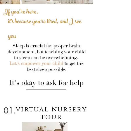
If you're here,
it's because you're tired, and I see
you
Sleep is crucial for proper brain
development, but teaching your child
to sleep can be overwhelming.
Let's empower your child
t
o get the
best sleep possible.
It's okay to ask for help
virtual nursery
01.
tour