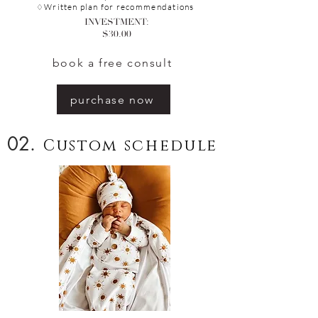
ritten plan for
recommendations
♢W
INVESTMENT:
$30.00
book a free consult
purchase now
02.
Custom schedule