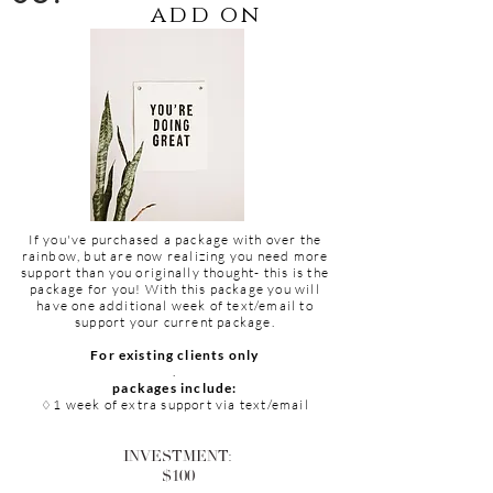
add on
If you've purchased a package with over the
rainbow, but are now realizing you need more
support than you
originally
thought- this is the
package for you! With this package you will
have one
additional
week of text/email to
support your current package.
For
existing
clients only
.
packages include:
1 week of extra support via text/email
♢
INVESTMENT:
$100