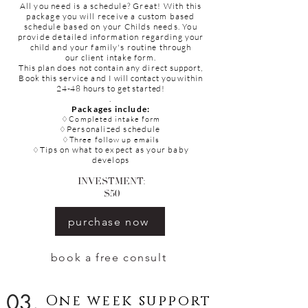
All you need is a schedule? Great! With this
package you will receive a
custom
based
schedule based on your
Childs
needs. You
provide detailed
information
regarding your
child and your family's routine through
our
client
intake
form.
This plan does not contain any direct support,
Book this service and
I
will contact you within
24-48 hours to get started!
.
Packages include:
♢
Completed
intake form
Personalized schedule
♢
♢Three follow up emails
Tips on what to expect as your baby
♢
develops
INVESTMENT:
$50
purchase now
book a free consult
03.
One week support