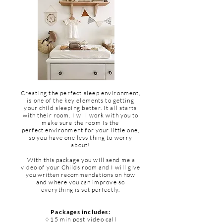
Creating the perfect sleep
environment,
is
one
of the key elements to getting
your child sleeping better. It all starts
with their room. I will work with you to
make sure the room Is the
perfect
environment
for your little one,
so you have one less thing to worry
about!
With
this package you will send me a
video of your
Childs
room and I will give
you written
recommendations
on how
and where you can improve so
everything is set perfectly.
Packages includes:
15 min post video call
♢