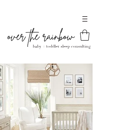
baby + toddler sleep consulting